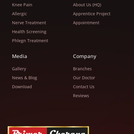
Knee Pain
About Us (HQ)
Allergic
Apprentice Project
Nerve Treatment
Appointment
Health Screening
Phlegn Treatment
Media
Company
Gallery
Branches
News & Blog
Our Doctor
Download
Contact Us
Reviews