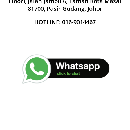
Floor), Jalan Jambu 6, Taman Kota Masai
81700, Pasir Gudang, Johor
HOTLINE: 016-9014467