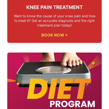
KNEE PAIN TREATMENT
Want to know the cause of your knee pain and how
to treat it? Get an accurate diagnosis and the right
treatment plan today!
BOOK NOW >