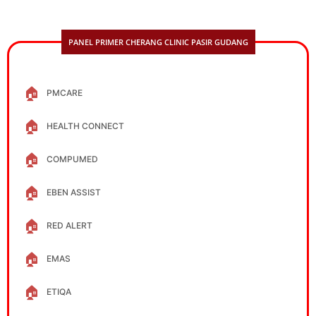
PANEL PRIMER CHERANG CLINIC PASIR GUDANG
🏠
PMCARE
🏠
HEALTH CONNECT
🏠
COMPUMED
🏠
EBEN ASSIST
🏠
RED ALERT
🏠
EMAS
🏠
ETIQA