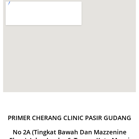
PRIMER CHERANG CLINIC PASIR GUDANG
No 2A (Tingkat Bawah Dan Mazzenine