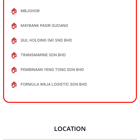
🏠
MBJOHOR
🏠
MAYBANK PASIR GUDANG
🏠
QUL HOLDING (M) SND BHD
🏠
TRANSMARINE SDN BHD
🏠
PEMBINAAN YENG TONG SDN BHD
🏠
FORMULA WAJA LOGISTIC SDN BHD
LOCATION