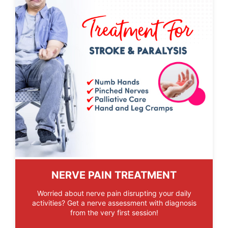
NERVE PAIN TREATMENT
Worried about nerve pain disrupting your daily
activities? Get a nerve assessment with diagnosis
from the very first session!