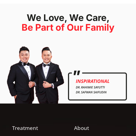
We Love, We Care,
Be Part of Our Family
Treatment
About