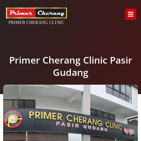
Skip
to
content
Primer Cherang Clinic Pasir
Gudang