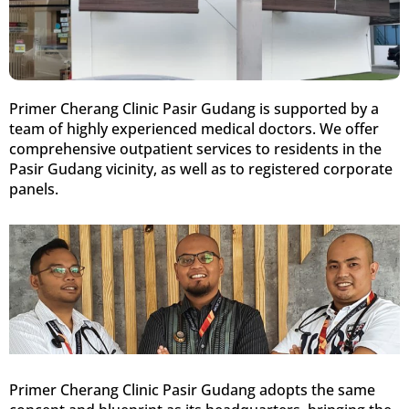
Primer Cherang Clinic Pasir Gudang is supported by a
team of highly experienced medical doctors. We offer
comprehensive outpatient services to residents in the
Pasir Gudang vicinity, as well as to registered corporate
panels.
Primer Cherang Clinic Pasir Gudang adopts the same