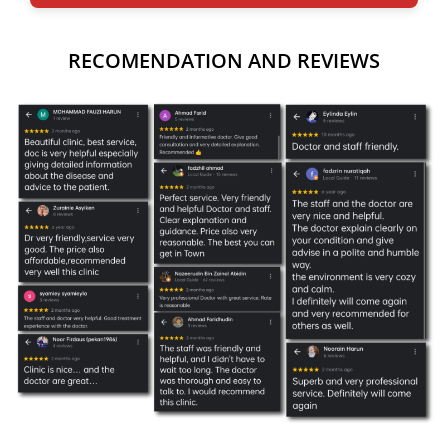
RECOMENDATION AND REVIEWS