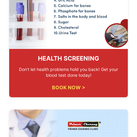
HEALTH SCREENING
Don’t let health problems hold you back! Get your
blood test done today!
BOOK NOW >