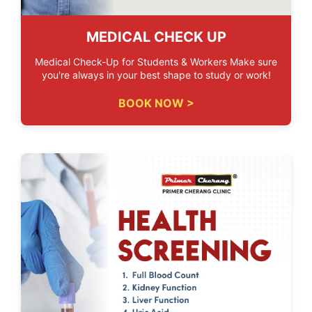
MEDICAL CHECK UP
Medical Check-Up for Students & Workers Make sure
you're always in your best shape to study or work!
BOOK NOW >