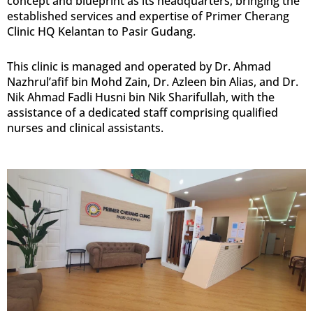
concept and blueprint as its headquarters, bringing the
established services and expertise of Primer Cherang
Clinic HQ Kelantan to Pasir Gudang.
This clinic is managed and operated by Dr. Ahmad
Nazhrul’afif bin Mohd Zain, Dr. Azleen bin Alias, and Dr.
Nik Ahmad Fadli Husni bin Nik Sharifullah, with the
assistance of a dedicated staff comprising qualified
nurses and clinical assistants.