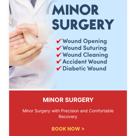
MINOR SURGERY
Minor Surgery with Precision and Comfortable
Recovery
BOOK NOW >