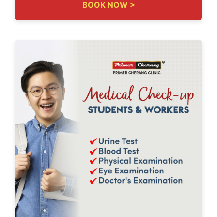
BOOK NOW >