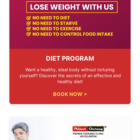
DIET PROGRAM
Want a healthy, ideal body without torturing
yourself? Discover the secrets of an effective and
healthy diet!
BOOK NOW >