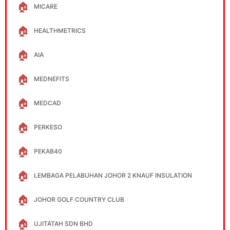
🏠
MICARE
🏠
HEALTHMETRICS
🏠
AIA
🏠
MEDNEFITS
🏠
MEDCAD
🏠
PERKESO
🏠
PEKAB40
🏠
LEMBAGA PELABUHAN JOHOR 2 KNAUF INSULATION
🏠
JOHOR GOLF COUNTRY CLUB
🏠
UJITATAH SDN BHD