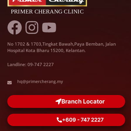
F
I
Y
a
n
o
No 1702 & 1703,Tingkat Bawah,Paya Bemban, Jalan
c
s
u
Hospital Kota Bharu 15200, Kelantan.
e
t
t
Landline: 09-747 2227
b
a
u
hq@primercherang.my
o
g
b
Branch Locator
o
r
e
+609 - 747 2227
k
a