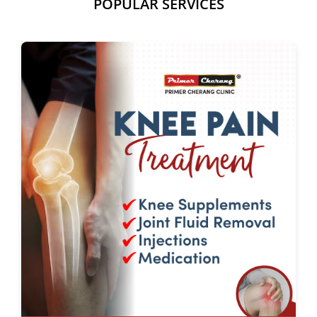
POPULAR SERVICES