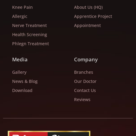
Knee Pain
About Us (HQ)
Allergic
Apprentice Project
Nerve Treatment
Appointment
Health Screening
Phlegn Treatment
Media
Company
Gallery
Branches
News & Blog
Our Doctor
Download
Contact Us
Reviews