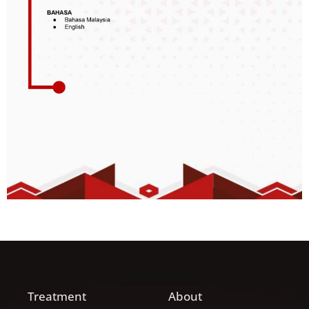
Treatment
About