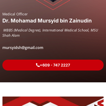
Medical Officer
Dr. Mohamad Mursyid bin Zainudin
MBBS (Medical Degree), International Medical School, MSU
Shah Alam
mursyidsh@gmail.com
+609 - 747 2227