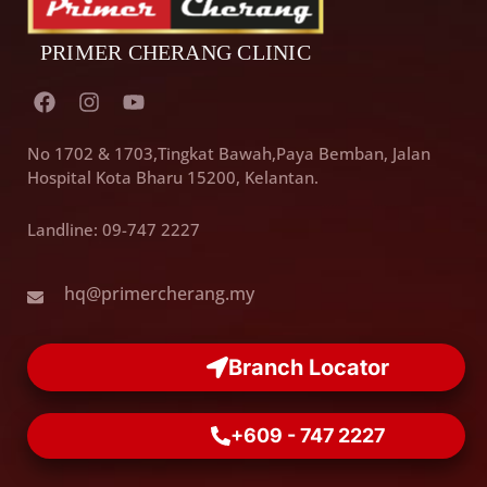
F
I
Y
a
n
o
c
s
u
e
t
t
No 1702 & 1703,Tingkat Bawah,Paya Bemban, Jalan
b
a
u
Hospital Kota Bharu 15200, Kelantan.
o
g
b
o
r
e
Landline: 09-747 2227
k
a
m
hq@primercherang.my
Branch Locator
+609 - 747 2227